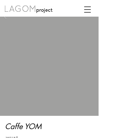
Caffe YOM