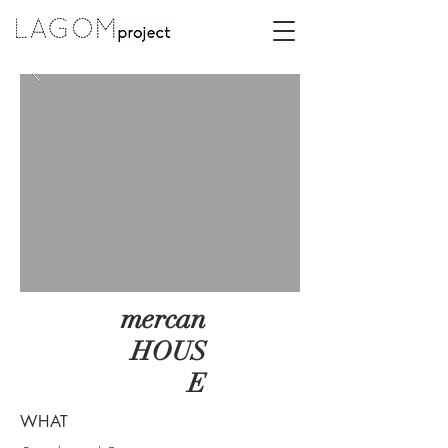
mercan
HOUS
E
WHAT