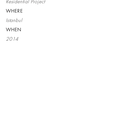
Residential Project
WHERE
Istanbul
WHEN
2014